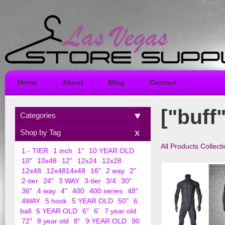
Home
About
Blog
Contact
["buff"
Categories
Shop by Tag
All Products Collect
1 - TIER
1 inch
1"
10 YEAR OLD
10"
10x48
12"
12x24
12x28
12x48
12x4814x48
16"
2 way
2"
2-tier
24"
3 WAY
3-tier
3/4
30"
36"
4 way
4"
400
400 series
48"
4WAY
5 hook
5 YEAR OLD
50"
6
ball
6 YEAR OLD
6"
6'
7 year old
72"
8 year old
8"
9 YEAR OLD
90