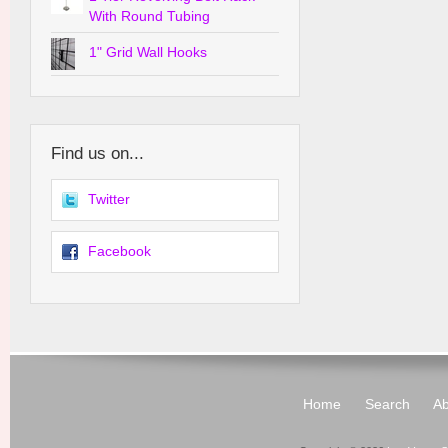
With Round Tubing
1" Grid Wall Hooks
Find us on...
Twitter
Facebook
Home
Search
Ab