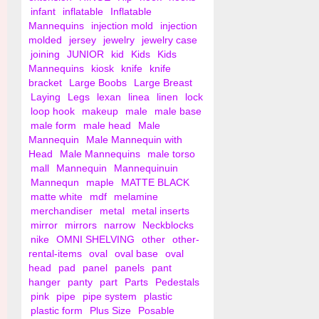
infant
inflatable
Inflatable
Mannequins
injection mold
injection
molded
jersey
jewelry
jewelry case
joining
JUNIOR
kid
Kids
Kids
Mannequins
kiosk
knife
knife
bracket
Large Boobs
Large Breast
Laying
Legs
lexan
linea
linen
lock
loop hook
makeup
male
male base
male form
male head
Male
Mannequin
Male Mannequin with
Head
Male Mannequins
male torso
mall
Mannequin
Mannequinuin
Mannequn
maple
MATTE BLACK
matte white
mdf
melamine
merchandiser
metal
metal inserts
mirror
mirrors
narrow
Neckblocks
nike
OMNI SHELVING
other
other-
rental-items
oval
oval base
oval
head
pad
panel
panels
pant
hanger
panty
part
Parts
Pedestals
pink
pipe
pipe system
plastic
plastic form
Plus Size
Posable