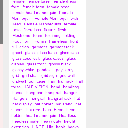
female
female base
female dress
form
female form
female head
female head mannequin
Female
Mannequin
Female Mannequin with
Head
Female Mannequins
female
torso
fiberglass
fixture
flesh
Fleshtone
foam
foldimng
folding
Foot
form
Forms
frameless
front
full vision
garment
garment rack
ghost
glass
glass base
glass case
glass case lock
glass cases
glass
display
glass front
glossy black
glossy white
gondola
gray
grey
grid
grid shalf
grid sign
grid wall
gridwall
gun case
hair
half rack
half
torso
HALF VISION
hand
handbag
hands
hang bar
hang rail
hanger
Hangers
hangrail
hangrail rack
hat
hat display
hat holder
hat stand
hat
stands
hat tree
hats
Head
head
holder
head mannequin
Headless
headless male
heavy duty
height
extension
HINGE
Hip
hook
hooks