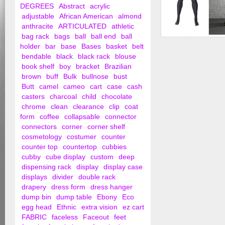
DEGREES
Abstract
acrylic
adjustable
African American
almond
anthracite
ARTICULATED
athletic
bag rack
bags
ball
ball end
ball
Male Headless Athle
holder
bar
base
Bases
basket
belt
Mannequin
bendable
black
black rack
blouse
book shelf
boy
bracket
Brazilian
brown
buff
Bulk
bullnose
bust
Butt
camel
cameo
cart
case
cash
casters
charcoal
child
chocolate
chrome
clean
clearance
clip
coat
form
coffee
collapsable
connector
connectors
corner
corner shelf
cosmetology
costumer
counter
counter top
countertop
cubbies
cubby
cube display
custom
deep
dispensing rack
display
display case
displays
divider
double rack
drapery
dress form
dress hanger
dump bin
dump table
Ebony
Eco
egg head
Ethnic
extra vision
ez cart
FABRIC
faceless
Faceout
feet