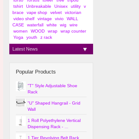
torso
Torsos
tower
tree
tripod
tshirt
Unbreakable
Unisex
utility
v
brace
vape shop
velvet
victorian
video shelf
vintage
vivio
WALL
CASE
waterfall
white
wig
wire
women
WOOD
wrap
wrap counter
Yoga
youth
z rack
Latest News
Popular Products
"T" Style Adjustable Shoe
Rack
"U" Shaped Hangrail - Grid
Wall
1 Roll Polyethylene Vertical
Dispensing Rack - ...
1 Tier Revolving Belt Rack