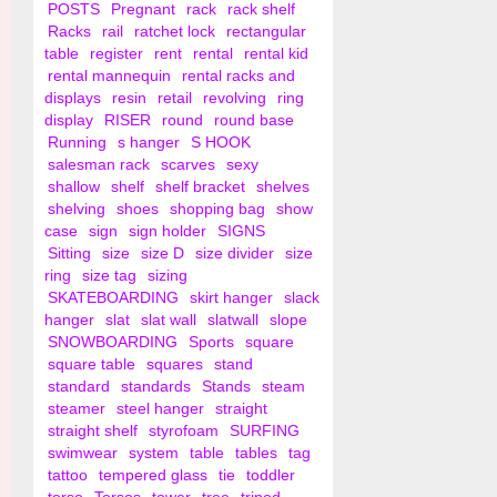
POSTS
Pregnant
rack
rack shelf
Racks
rail
ratchet lock
rectangular
table
register
rent
rental
rental kid
rental mannequin
rental racks and
displays
resin
retail
revolving
ring
display
RISER
round
round base
Running
s hanger
S HOOK
salesman rack
scarves
sexy
shallow
shelf
shelf bracket
shelves
shelving
shoes
shopping bag
show
case
sign
sign holder
SIGNS
Sitting
size
size D
size divider
size
ring
size tag
sizing
SKATEBOARDING
skirt hanger
slack
hanger
slat
slat wall
slatwall
slope
SNOWBOARDING
Sports
square
square table
squares
stand
standard
standards
Stands
steam
steamer
steel hanger
straight
straight shelf
styrofoam
SURFING
swimwear
system
table
tables
tag
tattoo
tempered glass
tie
toddler