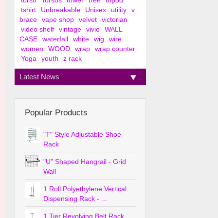
torso
Torsos
tower
tree
tripod
tshirt
Unbreakable
Unisex
utility
v
brace
vape shop
velvet
victorian
video shelf
vintage
vivio
WALL
CASE
waterfall
white
wig
wire
women
WOOD
wrap
wrap counter
Yoga
youth
z rack
Latest News
Popular Products
"T" Style Adjustable Shoe
Rack
"U" Shaped Hangrail - Grid
Wall
1 Roll Polyethylene Vertical
Dispensing Rack - ...
1 Tier Revolving Belt Rack