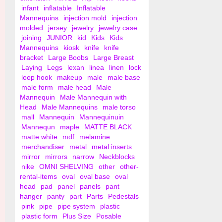
infant
inflatable
Inflatable
Mannequins
injection mold
injection
molded
jersey
jewelry
jewelry case
joining
JUNIOR
kid
Kids
Kids
Mannequins
kiosk
knife
knife
bracket
Large Boobs
Large Breast
Laying
Legs
lexan
linea
linen
lock
loop hook
makeup
male
male base
male form
male head
Male
Mannequin
Male Mannequin with
Head
Male Mannequins
male torso
mall
Mannequin
Mannequinuin
Mannequn
maple
MATTE BLACK
matte white
mdf
melamine
merchandiser
metal
metal inserts
mirror
mirrors
narrow
Neckblocks
nike
OMNI SHELVING
other
other-
rental-items
oval
oval base
oval
head
pad
panel
panels
pant
hanger
panty
part
Parts
Pedestals
pink
pipe
pipe system
plastic
plastic form
Plus Size
Posable