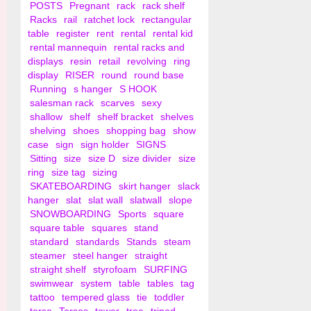
POSTS
Pregnant
rack
rack shelf
Racks
rail
ratchet lock
rectangular
table
register
rent
rental
rental kid
rental mannequin
rental racks and
displays
resin
retail
revolving
ring
display
RISER
round
round base
Running
s hanger
S HOOK
salesman rack
scarves
sexy
shallow
shelf
shelf bracket
shelves
shelving
shoes
shopping bag
show
case
sign
sign holder
SIGNS
Sitting
size
size D
size divider
size
ring
size tag
sizing
SKATEBOARDING
skirt hanger
slack
hanger
slat
slat wall
slatwall
slope
SNOWBOARDING
Sports
square
square table
squares
stand
standard
standards
Stands
steam
steamer
steel hanger
straight
straight shelf
styrofoam
SURFING
swimwear
system
table
tables
tag
tattoo
tempered glass
tie
toddler