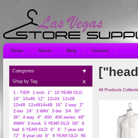
Home
About
Blog
Contact
["head
Categories
Shop by Tag
All Products Collect
1 - TIER
1 inch
1"
10 YEAR OLD
10"
10x48
12"
12x24
12x28
12x48
12x4814x48
16"
2 way
2"
2-tier
24"
3 WAY
3-tier
3/4
30"
36"
4 way
4"
400
400 series
48"
4WAY
5 hook
5 YEAR OLD
50"
6
ball
6 YEAR OLD
6"
6'
7 year old
72"
8 year old
8"
9 YEAR OLD
90