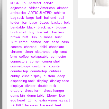
DEGREES
Abstract
acrylic
adjustable
African American
almond
anthracite
ARTICULATED
athletic
bag rack
bags
ball
ball end
ball
Clip in Male Torso,
holder
bar
base
Bases
basket
belt
Arms at Side
bendable
black
black rack
blouse
book shelf
boy
bracket
Brazilian
brown
buff
Bulk
bullnose
bust
Butt
camel
cameo
cart
case
cash
casters
charcoal
child
chocolate
chrome
clean
clearance
clip
coat
form
coffee
collapsable
connector
connectors
corner
corner shelf
cosmetology
costumer
counter
counter top
countertop
cubbies
cubby
cube display
custom
deep
dispensing rack
display
display case
displays
divider
double rack
drapery
dress form
dress hanger
dump bin
dump table
Ebony
Eco
egg head
Ethnic
extra vision
ez cart
FABRIC
faceless
Faceout
feet