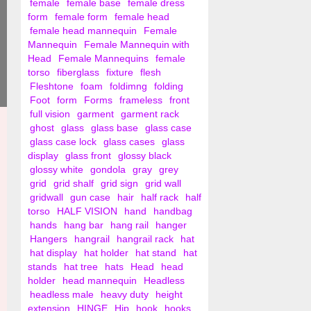
female
female base
female dress
form
female form
female head
female head mannequin
Female
Mannequin
Female Mannequin with
Head
Female Mannequins
female
torso
fiberglass
fixture
flesh
Fleshtone
foam
foldimng
folding
Foot
form
Forms
frameless
front
full vision
garment
garment rack
ghost
glass
glass base
glass case
glass case lock
glass cases
glass
display
glass front
glossy black
glossy white
gondola
gray
grey
grid
grid shalf
grid sign
grid wall
gridwall
gun case
hair
half rack
half
torso
HALF VISION
hand
handbag
hands
hang bar
hang rail
hanger
Hangers
hangrail
hangrail rack
hat
hat display
hat holder
hat stand
hat
stands
hat tree
hats
Head
head
holder
head mannequin
Headless
headless male
heavy duty
height
extension
HINGE
Hip
hook
hooks