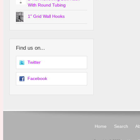
With Round Tubing
1" Grid Wall Hooks
Find us on...
Twitter
Facebook
Home
Search
Ab