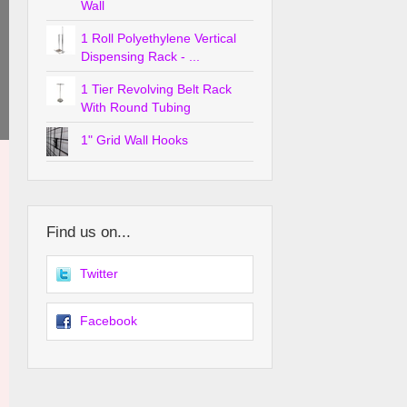
Wall
1 Roll Polyethylene Vertical
Dispensing Rack - ...
1 Tier Revolving Belt Rack
With Round Tubing
1" Grid Wall Hooks
Find us on...
Twitter
Facebook