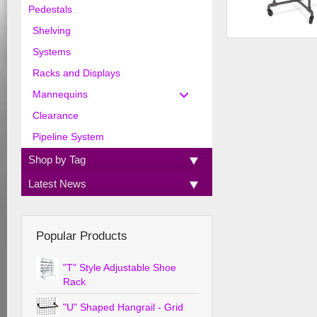
Pedestals
Shelving
Pipeline 36" dia. R
Systems
Racks and Displays
Mannequins
Clearance
Pipeline System
Shop by Tag
Latest News
Popular Products
"T" Style Adjustable Shoe
Rack
"U" Shaped Hangrail - Grid