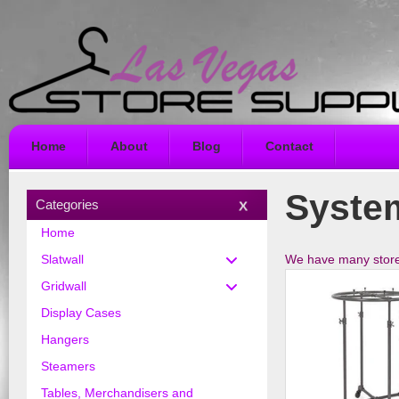
Home
About
Blog
Contact
Syste
Categories
Home
We have many store s
Slatwall
Gridwall
Display Cases
Hangers
Steamers
Tables, Merchandisers and