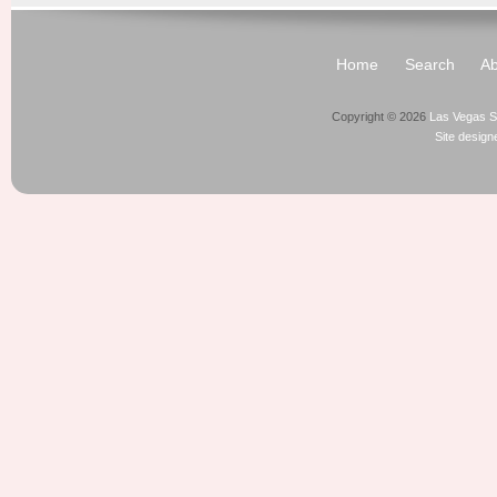
Home
Search
Ab
Copyright © 2026
Las Vegas S
Site desig