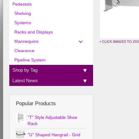
Pedestals
Shelving
Systems
Racks and Displays
Mannequins
+ CLICK IMAGES TO Z
Clearance
Pipeline System
Shop by Tag
Latest News
Popular Products
"T" Style Adjustable Shoe
Rack
"U" Shaped Hangrail - Grid