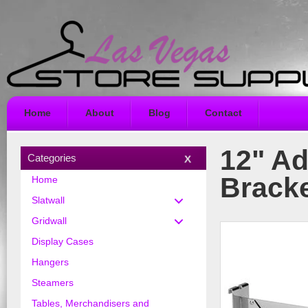
Home
About
Blog
Contact
12" Ad
Categories
Bracke
Home
Slatwall
Gridwall
Display Cases
Hangers
Steamers
Tables, Merchandisers and