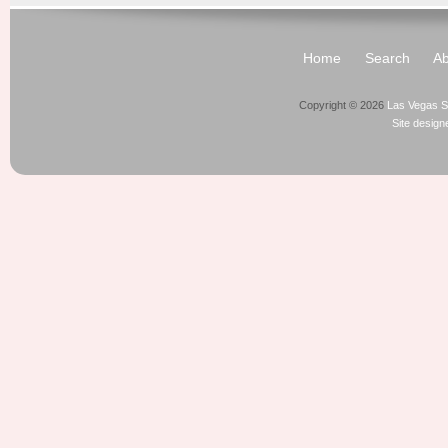
Home
Search
Ab
Copyright © 2026
Las Vegas S
Site desig