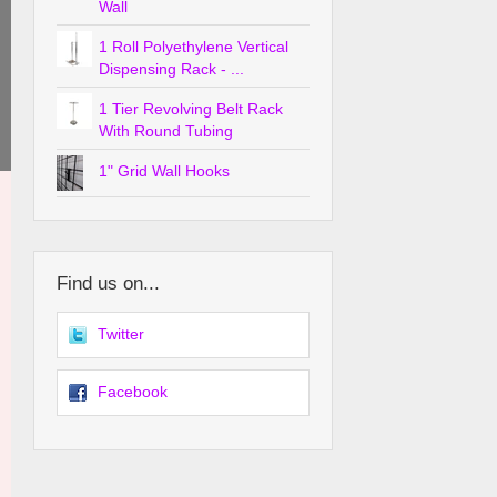
Wall
1 Roll Polyethylene Vertical
Dispensing Rack - ...
1 Tier Revolving Belt Rack
With Round Tubing
1" Grid Wall Hooks
Find us on...
Twitter
Facebook