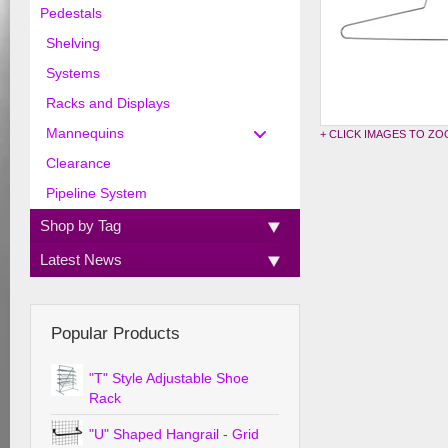
Pedestals
Shelving
Systems
Racks and Displays
Mannequins
+ CLICK IMAGES TO Z
Clearance
Pipeline System
Shop by Tag
Latest News
Popular Products
"T" Style Adjustable Shoe
Rack
"U" Shaped Hangrail - Grid