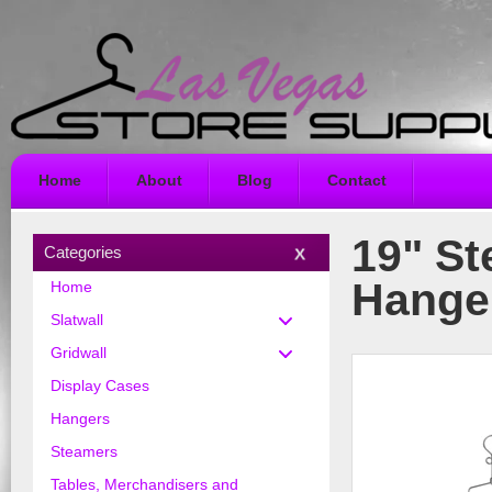
Home
About
Blog
Contact
19" St
Categories
Hange
Home
Slatwall
Gridwall
Display Cases
Hangers
Steamers
Tables, Merchandisers and