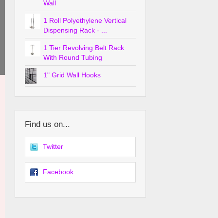
Wall
1 Roll Polyethylene Vertical
Dispensing Rack - ...
1 Tier Revolving Belt Rack
With Round Tubing
1" Grid Wall Hooks
Find us on...
Twitter
Facebook