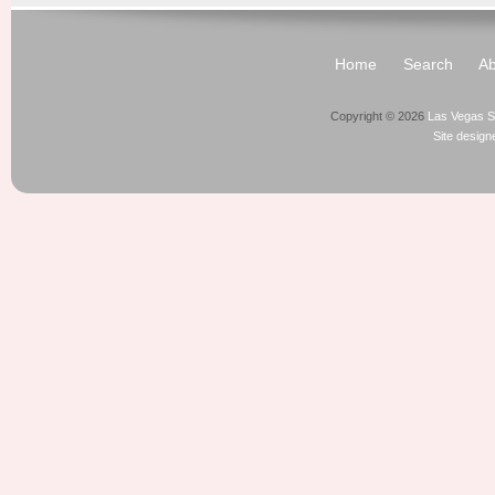
Home
Search
Ab
Copyright © 2026
Las Vegas S
Site desig