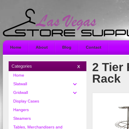
Home
About
Blog
Contact
2 Tier
Categories
Rack
Home
Slatwall
Gridwall
Display Cases
Hangers
Steamers
Tables, Merchandisers and