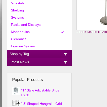
Pedestals
Shelving
Systems
Racks and Displays
Mannequins
+ CLICK IMAGES TO Z
Clearance
Pipeline System
Shop by Tag
Latest News
Popular Products
"T" Style Adjustable Shoe
Rack
"U" Shaped Hangrail - Grid