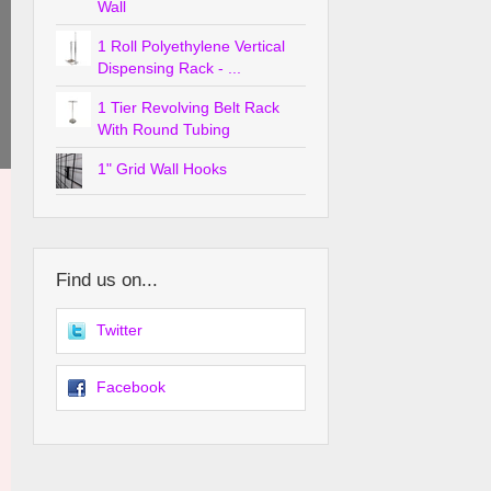
Wall
1 Roll Polyethylene Vertical
Dispensing Rack - ...
1 Tier Revolving Belt Rack
With Round Tubing
1" Grid Wall Hooks
Find us on...
Twitter
Facebook