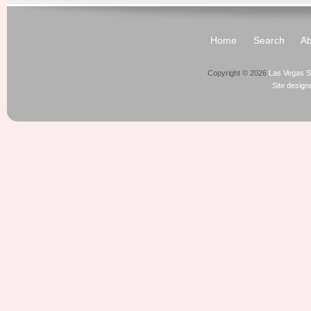
Home
Search
Ab
Copyright © 2026
Las Vegas S
Site desig