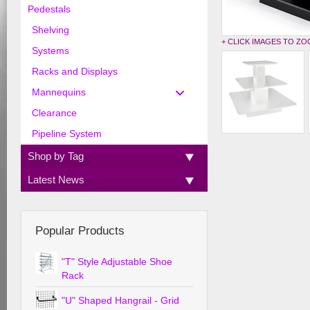
Pedestals
Shelving
+ CLICK IMAGES TO Z
Systems
Racks and Displays
Mannequins
Clearance
Pipeline System
Shop by Tag
Latest News
Popular Products
"T" Style Adjustable Shoe
Rack
"U" Shaped Hangrail - Grid