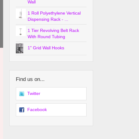
Wall
1 Roll Polyethylene Vertical
Dispensing Rack - ...
1 Tier Revolving Belt Rack
With Round Tubing
1" Grid Wall Hooks
Find us on...
Twitter
Facebook