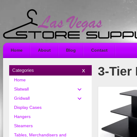
Home
About
Blog
Contact
3-Tier
Categories
Home
Slatwall
Gridwall
Display Cases
Hangers
Steamers
Tables, Merchandisers and