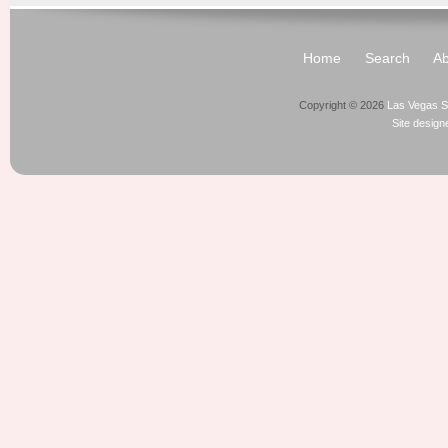
Home
Search
Ab
Copyright © 2026
Las Vegas S
Site desig