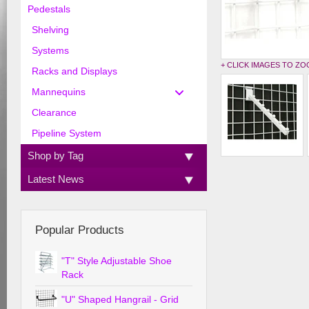
Pedestals
Shelving
Systems
+ CLICK IMAGES TO Z
Racks and Displays
Mannequins
Clearance
Pipeline System
Shop by Tag
Latest News
Popular Products
"T" Style Adjustable Shoe
Rack
"U" Shaped Hangrail - Grid