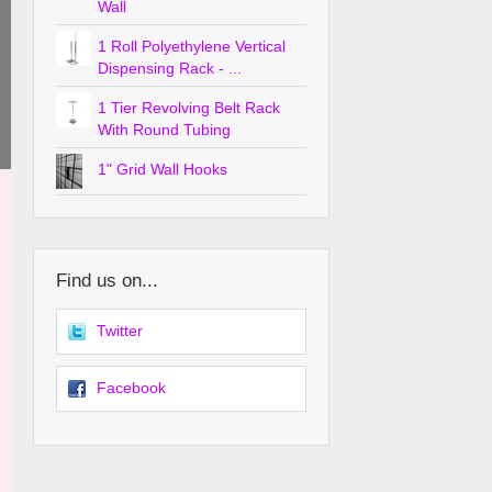
Wall
1 Roll Polyethylene Vertical
Dispensing Rack - ...
1 Tier Revolving Belt Rack
With Round Tubing
1" Grid Wall Hooks
Find us on...
Twitter
Facebook