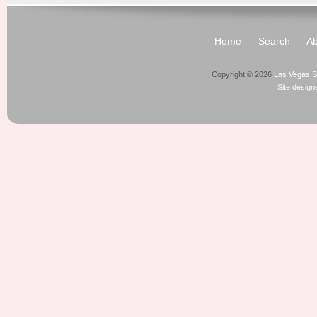
Home
Search
Ab
Copyright © 2026
Las Vegas S
Site desig