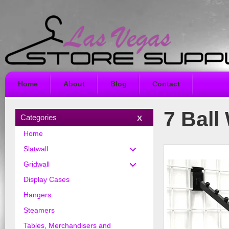
Home
About
Blog
Contact
7 Ball 
Categories
Home
Slatwall
Gridwall
Display Cases
Hangers
Steamers
Tables, Merchandisers and