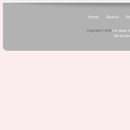
Home
Search
Ab
Copyright © 2026
Las Vegas S
Site desig