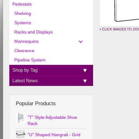
Pedestals
Shelving
Systems
+ CLICK IMAGES TO Z
Racks and Displays
Mannequins
Clearance
Pipeline System
Shop by Tag
Latest News
Popular Products
"T" Style Adjustable Shoe
Rack
"U" Shaped Hangrail - Grid