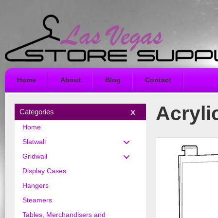
Home
About
Blog
Contact
Acryli
Categories
Home
Slatwall
Gridwall
Display Cases
Hangers
Steamers
Tables, Merchandisers and