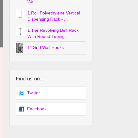
Wall
1 Roll Polyethylene Vertical
Dispensing Rack - ...
1 Tier Revolving Belt Rack
With Round Tubing
1" Grid Wall Hooks
Find us on...
Twitter
Facebook