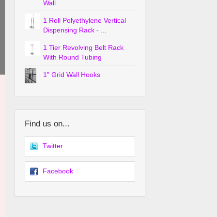
Wall
1 Roll Polyethylene Vertical
Dispensing Rack - ...
1 Tier Revolving Belt Rack
With Round Tubing
1" Grid Wall Hooks
Find us on...
Twitter
Facebook