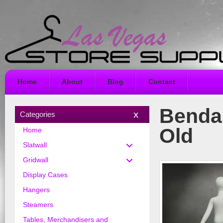
Home
About
Blog
Contact
Benda
Categories
Old
Home
Slatwall
Gridwall
Display Cases
Hangers
Steamers
Tables, Merchandisers and