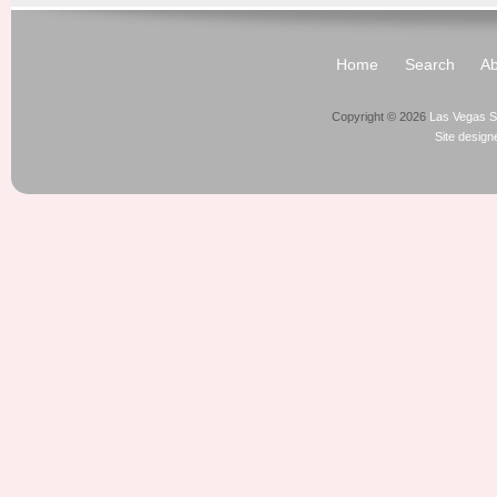
Home
Search
Ab
Copyright © 2026
Las Vegas S
Site desig