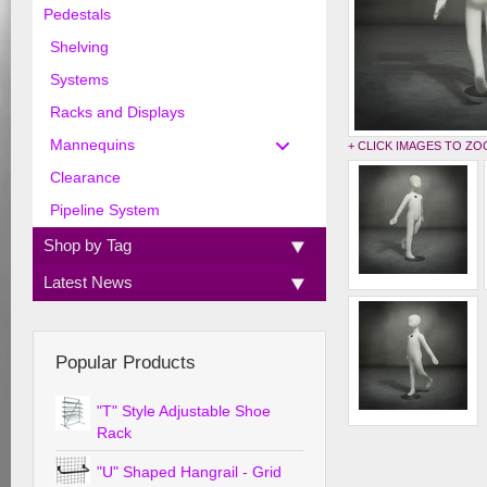
Pedestals
Shelving
Systems
Racks and Displays
Mannequins
+ CLICK IMAGES TO Z
Clearance
Pipeline System
Shop by Tag
Latest News
Popular Products
"T" Style Adjustable Shoe
Rack
"U" Shaped Hangrail - Grid