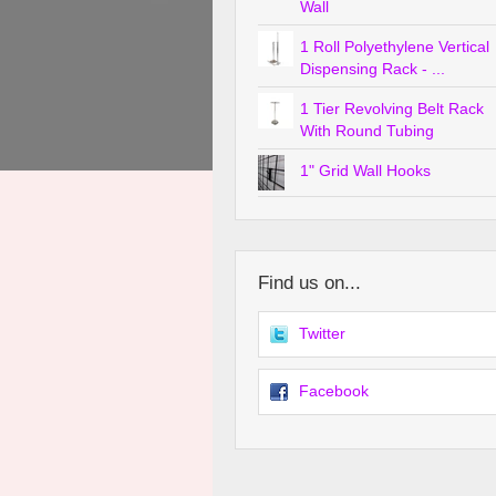
Wall
1 Roll Polyethylene Vertical
Dispensing Rack - ...
1 Tier Revolving Belt Rack
With Round Tubing
1" Grid Wall Hooks
Find us on...
Twitter
Facebook