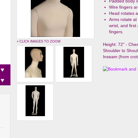
Padded body i
Wire fingers ar
Head rotates a
Arms rotate at
wrist, and firs
fingers.
+ CLICK IMAGES TO ZOOM
Height: 72" - Chest
Shoulder to Shoul
Inseam (from crot