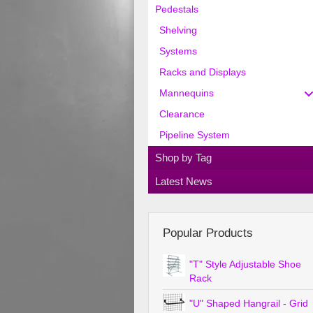
Pedestals
Shelving
Systems
Racks and Displays
Mannequins
Clearance
Pipeline System
Shop by Tag
Latest News
Popular Products
"T" Style Adjustable Shoe
Rack
"U" Shaped Hangrail - Grid