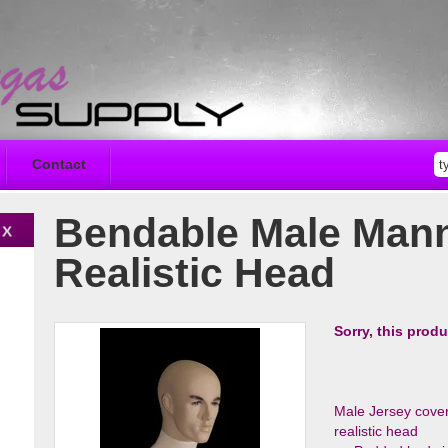
Contact
Bendable Male Mann
Realistic Head
Sorry, this produ
Male Jersey cover
realistic head