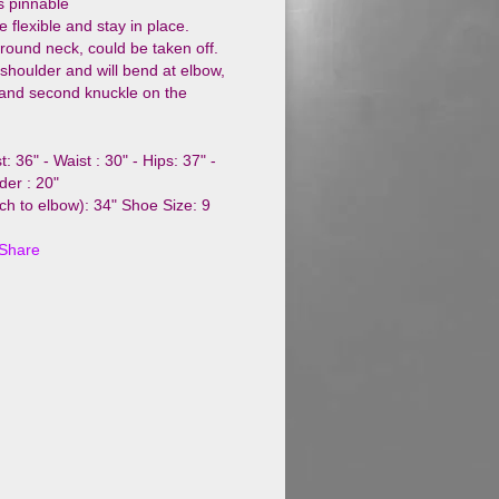
s pinnable
e flexible and stay in place.
round neck, could be taken off.
 shoulder and will bend at elbow,
t and second knuckle on the
: 36" - Waist : 30" - Hips: 37" -
der : 20"
ch to elbow): 34" Shoe Size: 9