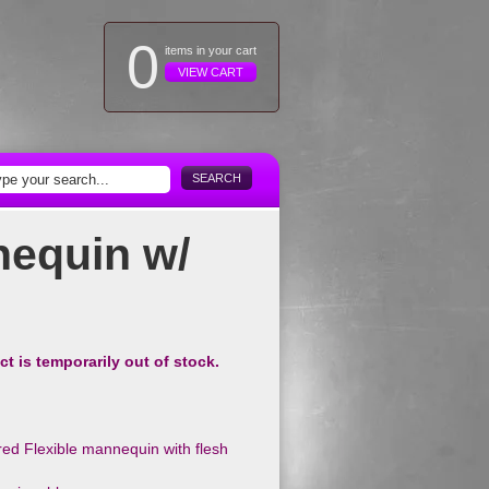
0
items in your cart
VIEW CART
SEARCH
equin w/
ct is temporarily out of stock.
ed Flexible mannequin with flesh