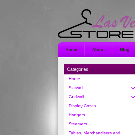
Home
About
Blog
Categories
Home
Slatwall
Gridwall
Display Cases
Hangers
Steamers
Tables, Merchandisers and