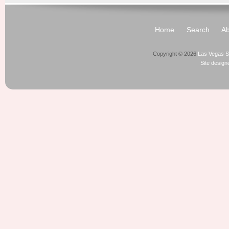
Home
Search
Ab
Copyright © 2026
Las Vegas S
Site desig