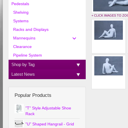
Pedestals
Shelving
+ CLICK IMAGES TO Z
Systems
Racks and Displays
Mannequins
Clearance
Pipeline System
Shop by Tag
Latest News
Popular Products
"T" Style Adjustable Shoe
Rack
"U" Shaped Hangrail - Grid