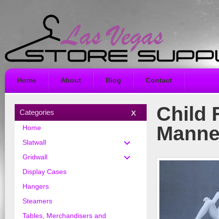
Home
About
Blog
Contact
Child 
Categories
Manne
Home
Slatwall
Gridwall
Display Cases
Hangers
Steamers
Tables, Merchandisers and