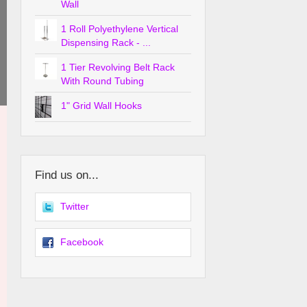
Wall
1 Roll Polyethylene Vertical
Dispensing Rack - ...
1 Tier Revolving Belt Rack
With Round Tubing
1" Grid Wall Hooks
Find us on...
Twitter
Facebook