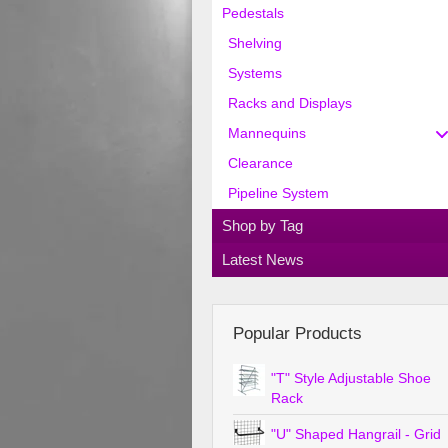
Pedestals
Shelving
Systems
Racks and Displays
Mannequins
Clearance
Pipeline System
Shop by Tag
Latest News
Popular Products
"T" Style Adjustable Shoe
Rack
"U" Shaped Hangrail - Grid