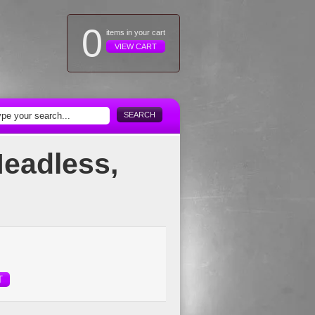
0
items in your cart
VIEW CART
SEARCH
Headless,
T