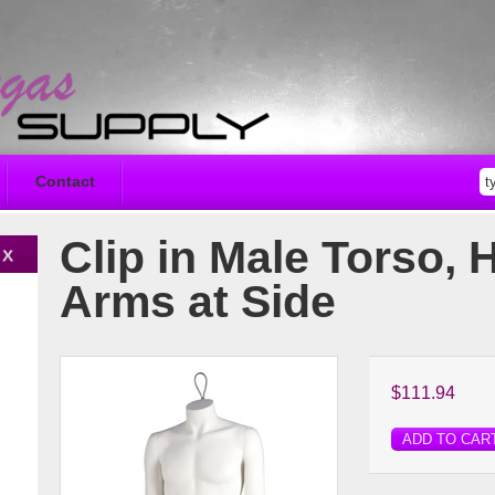
Contact
Clip in Male Torso, 
Arms at Side
$111.94
ADD TO CAR