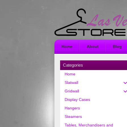
Home
About
Blog
Categories
Home
Slatwall
Gridwall
Display Cases
Hangers
Steamers
Tables, Merchandisers and