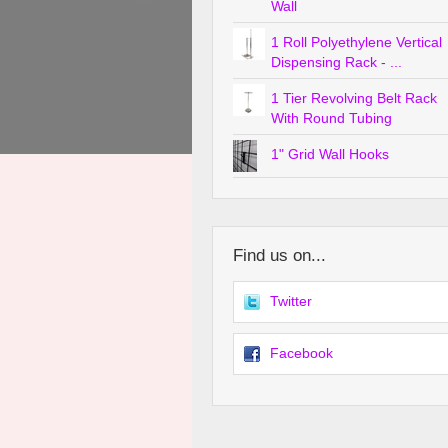
Wall
1 Roll Polyethylene Vertical
Dispensing Rack - ...
1 Tier Revolving Belt Rack
With Round Tubing
1" Grid Wall Hooks
Find us on...
Twitter
Facebook