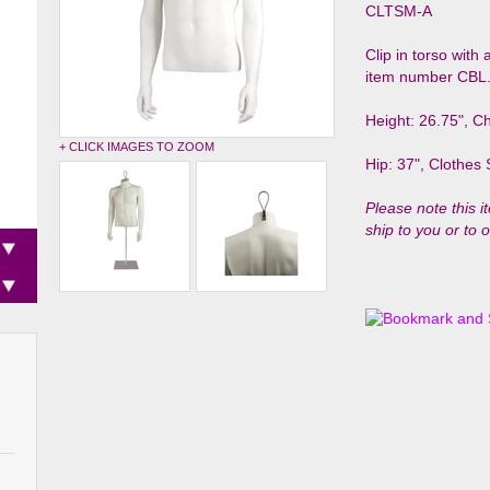
CLTSM-A
Clip in torso with
item number CBL
Height: 26.75", Ch
+ CLICK IMAGES TO ZOOM
Hip: 37", Clothes 
Please note this i
ship to you or to 