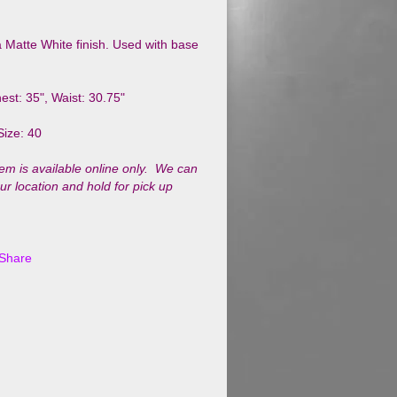
 a Matte White finish. Used with base
.
est: 35", Waist: 30.75"
Size: 40
tem is available online only. We can
our location and hold for pick up