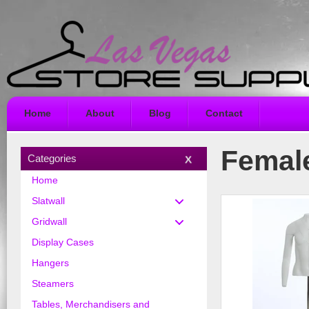
Home
About
Blog
Contact
Femal
Categories
Home
Slatwall
Gridwall
Display Cases
Hangers
Steamers
Tables, Merchandisers and