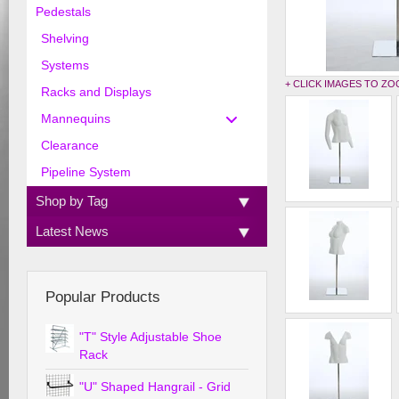
Pedestals
Shelving
Systems
+ CLICK IMAGES TO Z
Racks and Displays
Mannequins
Clearance
Pipeline System
Shop by Tag
Latest News
Popular Products
"T" Style Adjustable Shoe
Rack
"U" Shaped Hangrail - Grid