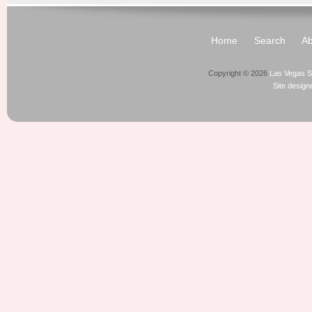
Home
Search
Ab
Copyright © 2026
Las Vegas S
Site desig