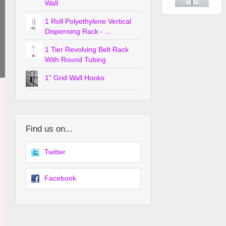
Wall
1 Roll Polyethylene Vertical
Dispensing Rack - ...
1 Tier Revolving Belt Rack
With Round Tubing
1" Grid Wall Hooks
Find us on...
Twitter
Facebook