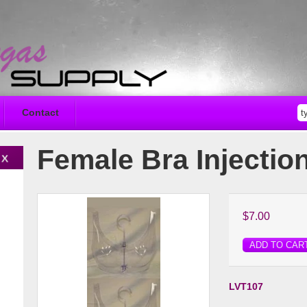
Contact
Female Bra Injectio
$7.00
ADD TO CAR
LVT107