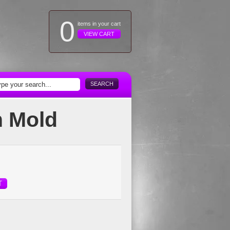
0
items in your cart
VIEW CART
SEARCH
n Mold
T