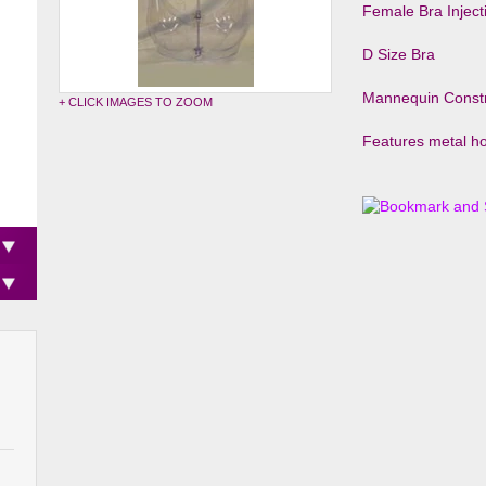
Female Bra Injec
D Size Bra
Mannequin Constr
+ CLICK IMAGES TO ZOOM
Features metal ho