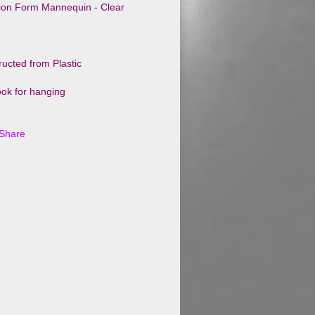
tion Form Mannequin - Clear
ucted from Plastic
ok for hanging