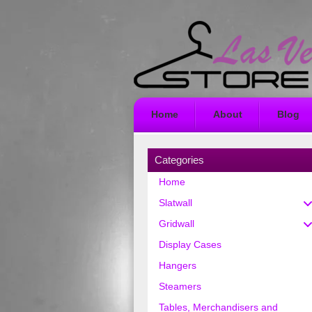
Home
About
Blog
Categories
Home
Slatwall
Gridwall
Display Cases
Hangers
Steamers
Tables, Merchandisers and