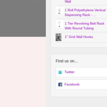
Wall
1 Roll Polyethylene Vertical
Dispensing Rack - ...
1 Tier Revolving Belt Rack
With Round Tubing
1" Grid Wall Hooks
Find us on...
Twitter
Facebook