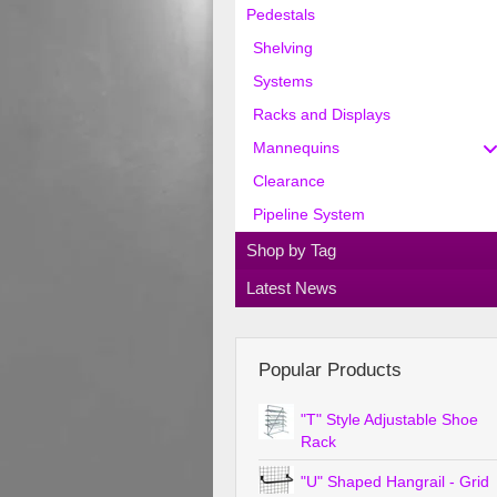
Pedestals
Shelving
Systems
Racks and Displays
Mannequins
Clearance
Pipeline System
Shop by Tag
Latest News
Popular Products
"T" Style Adjustable Shoe
Rack
"U" Shaped Hangrail - Grid