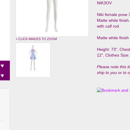
NIK3OV
Niki female pose 
Matte white finis
with calf rod
Matte white finish
+ CLICK IMAGES TO ZOOM
Height: 73", Chest
12",
Clothes Size:
Please note this i
ship to you or to 