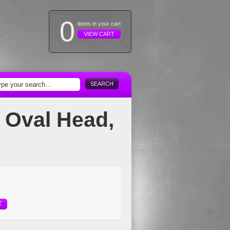
0
items in your cart
VIEW CART
SEARCH
 Oval Head,
T