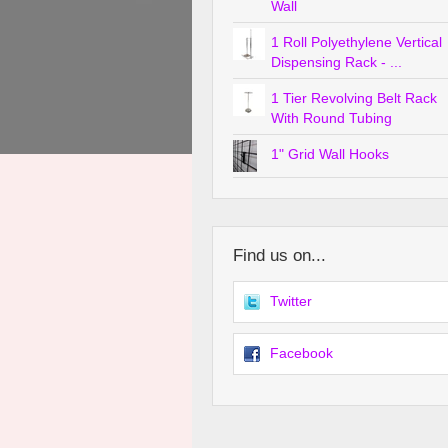
Wall
1 Roll Polyethylene Vertical
Dispensing Rack - ...
1 Tier Revolving Belt Rack
With Round Tubing
1" Grid Wall Hooks
Find us on...
Twitter
Facebook