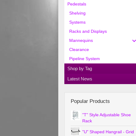
Pedestals
Shelving
Systems
Racks and Displays
Mannequins
Clearance
Pipeline System
Shop by Tag
Latest News
Popular Products
"T" Style Adjustable Shoe
Rack
"U" Shaped Hangrail - Grid