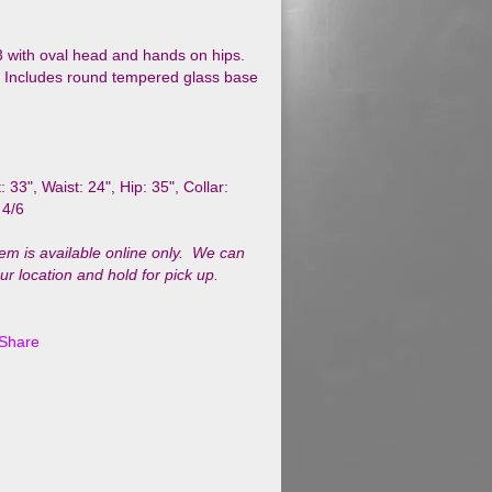
3 with oval head and hands on hips.
h. Includes round tempered glass base
: 33", Waist: 24",
Hip: 35", Collar:
 4/6
tem is available online only. We can
our location and hold for pick up.