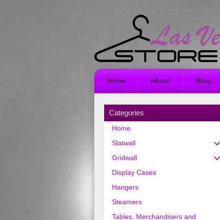
Home
About
Blog
Categories
Home
Slatwall
Gridwall
Display Cases
Hangers
Steamers
Tables, Merchandisers and