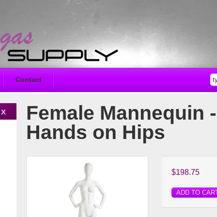
Contact
Female Mannequin -
Hands on Hips
$198.75
ADD TO CAR