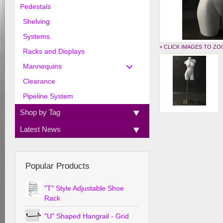
Pedestals
Shelving
Systems
+ CLICK IMAGES TO Z
Racks and Displays
Mannequins
Clearance
Pipeline System
Shop by Tag
Latest News
Popular Products
"T" Style Adjustable Shoe
Rack
"U" Shaped Hangrail - Grid