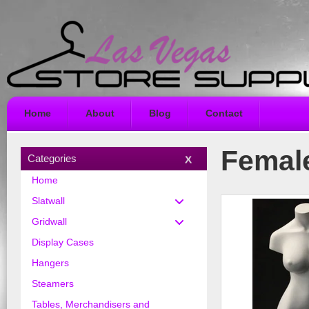
Home
About
Blog
Contact
Femal
Categories
Home
Slatwall
Gridwall
Display Cases
Hangers
Steamers
Tables, Merchandisers and