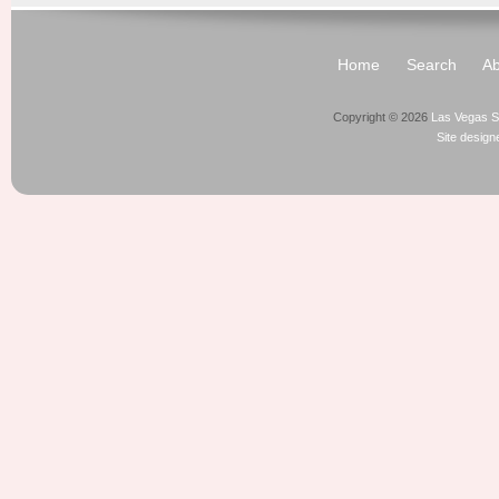
Home
Search
Ab
Copyright © 2026
Las Vegas S
Site desig