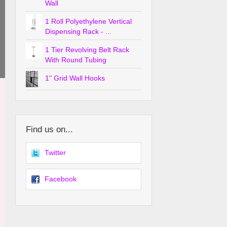
Wall
1 Roll Polyethylene Vertical
Dispensing Rack - ...
1 Tier Revolving Belt Rack
With Round Tubing
1" Grid Wall Hooks
Find us on...
Twitter
Facebook