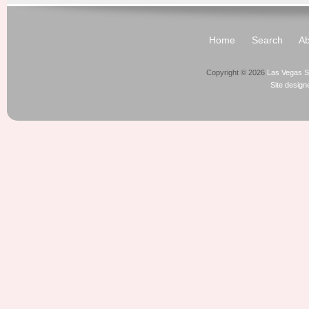
Home
Search
Ab
Copyright © 2026
Las Vegas S
Site desig