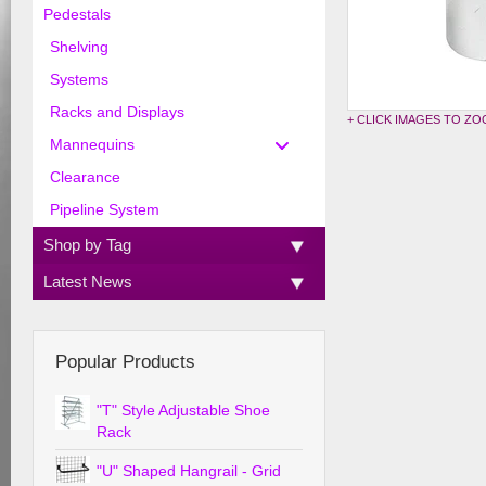
Pedestals
Shelving
Systems
Racks and Displays
+ CLICK IMAGES TO Z
Mannequins
Clearance
Pipeline System
Shop by Tag
Latest News
Popular Products
"T" Style Adjustable Shoe
Rack
"U" Shaped Hangrail - Grid