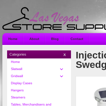
Home
About
Blog
Contact
Inject
Categories
Swedge
Home
Slatwall
Gridwall
Display Cases
Hangers
Steamers
Tables, Merchandisers and