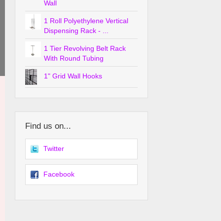
Wall
1 Roll Polyethylene Vertical
Dispensing Rack - ...
1 Tier Revolving Belt Rack
With Round Tubing
1" Grid Wall Hooks
Find us on...
Twitter
Facebook