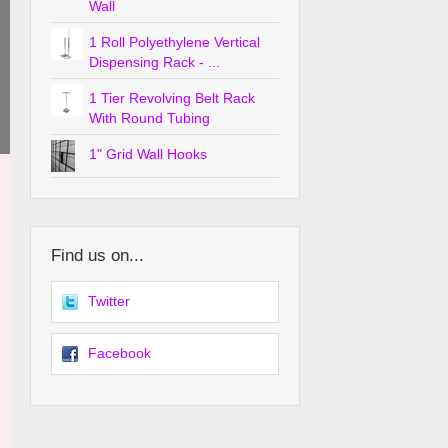
Wall
1 Roll Polyethylene Vertical
Dispensing Rack - ...
1 Tier Revolving Belt Rack
With Round Tubing
1" Grid Wall Hooks
Find us on...
Twitter
Facebook