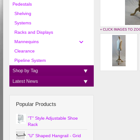
Pedestals
Shelving
Systems
+ CLICK IMAGES TO Z
Racks and Displays
Mannequins
Clearance
Pipeline System
Shop by Tag
Latest News
Popular Products
"T" Style Adjustable Shoe
Rack
"U" Shaped Hangrail - Grid