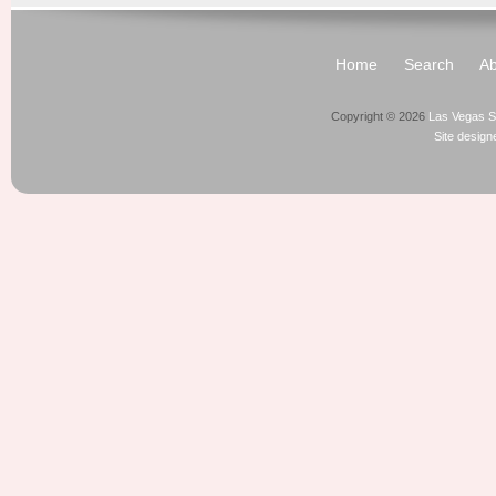
Home
Search
Ab
Copyright © 2026
Las Vegas S
Site desig