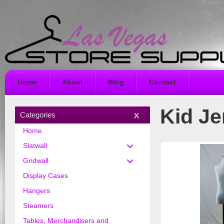
Home
About
Blog
Contact
Kid J
Categories
Home
Slatwall
Gridwall
Display Cases
Hangers
Steamers
Tables, Merchandisers and