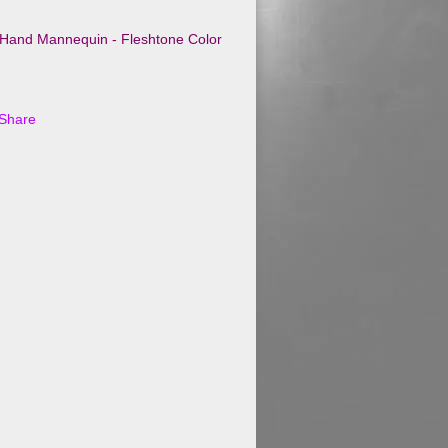
t Hand Mannequin - Fleshtone Color