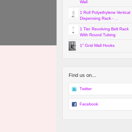
Wall
1 Roll Polyethylene Vertical
Dispensing Rack - ...
1 Tier Revolving Belt Rack
With Round Tubing
1" Grid Wall Hooks
Find us on...
Twitter
Facebook