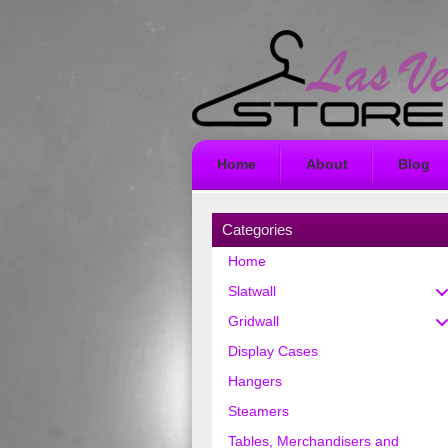
Home
About
Blog
Categories
Home
Slatwall
Gridwall
Display Cases
Hangers
Steamers
Tables, Merchandisers and