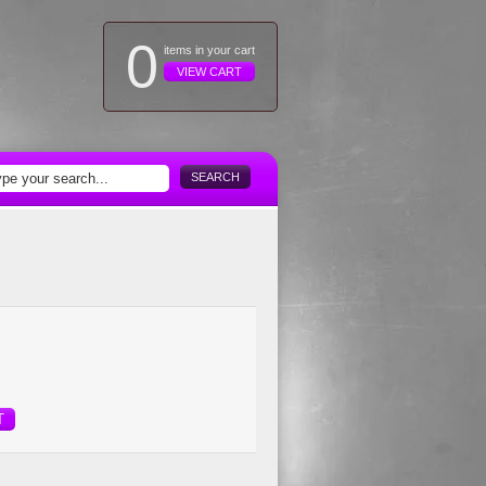
0
items in your cart
VIEW CART
SEARCH
T