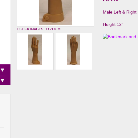
Male Left & Righ
Height 12”
+ CLICK IMAGES TO ZOOM