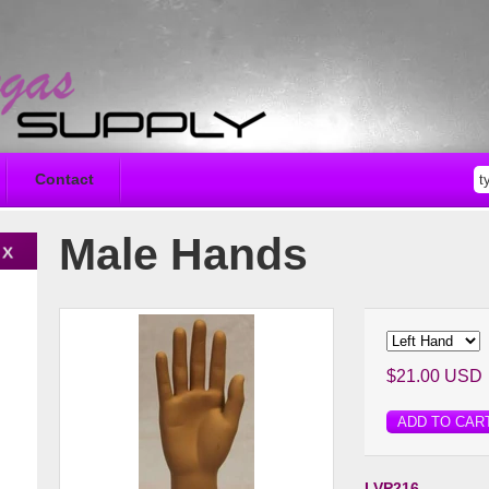
Contact
Male Hands
$21.00 USD
ADD TO CAR
LVP216