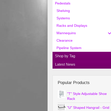
Pedestals
Shelving
Systems
Racks and Displays
Mannequins
Clearance
Pipeline System
Shop by Tag
Latest News
Popular Products
"T" Style Adjustable Shoe
Rack
"U" Shaped Hangrail - Grid