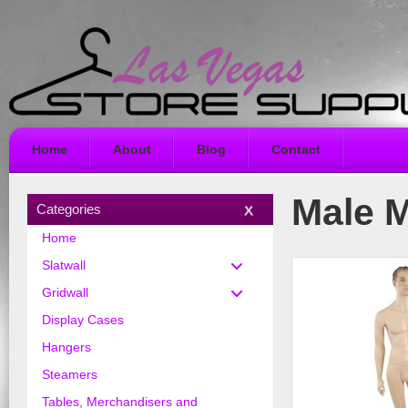
Home
About
Blog
Contact
Male 
Categories
Home
Slatwall
Gridwall
Display Cases
Hangers
Steamers
Tables, Merchandisers and