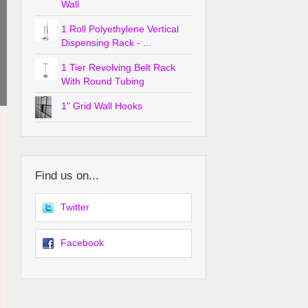
Wall
1 Roll Polyethylene Vertical
Dispensing Rack - ...
1 Tier Revolving Belt Rack
With Round Tubing
1" Grid Wall Hooks
Find us on...
Twitter
Facebook