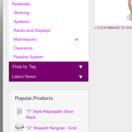
Pedestals
Shelving
Systems
+ CLICK IMAGES TO Z
Racks and Displays
Mannequins
Clearance
Pipeline System
Shop by Tag
Latest News
Popular Products
"T" Style Adjustable Shoe
Rack
"U" Shaped Hangrail - Grid