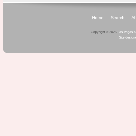
Home
Search
Ab
Copyright © 2026
Las Vegas S
Site desig