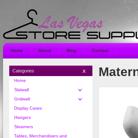
Home
About
Blog
Contact
Matern
Categories
Home
Slatwall
Gridwall
Display Cases
Hangers
Steamers
Tables, Merchandisers and