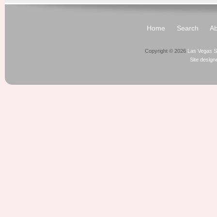
Home
Search
Ab
Copyright © 2026
Las Vegas S
Site desig