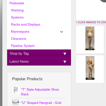
Pedestals
Shelving
Systems
+ CLICK IMAGES TO Z
Racks and Displays
Mannequins
Clearance
Pipeline System
Shop by Tag
Latest News
Popular Products
"T" Style Adjustable Shoe
Rack
"U" Shaped Hangrail - Grid