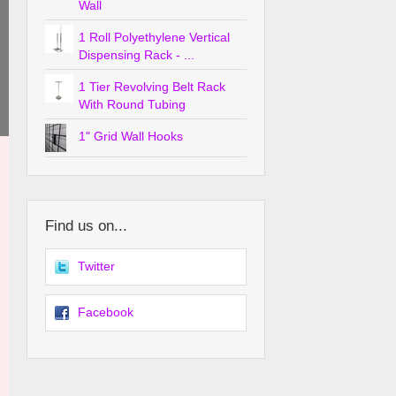
Wall
1 Roll Polyethylene Vertical
Dispensing Rack - ...
1 Tier Revolving Belt Rack
With Round Tubing
1" Grid Wall Hooks
Find us on...
Twitter
Facebook