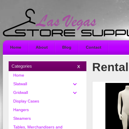
Home
About
Blog
Contact
Rental
Categories
Home
Slatwall
Gridwall
Display Cases
Hangers
Steamers
Tables, Merchandisers and