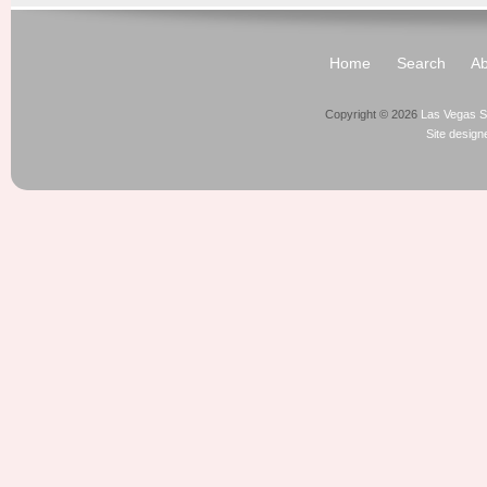
Home
Search
Ab
Copyright © 2026
Las Vegas S
Site desig