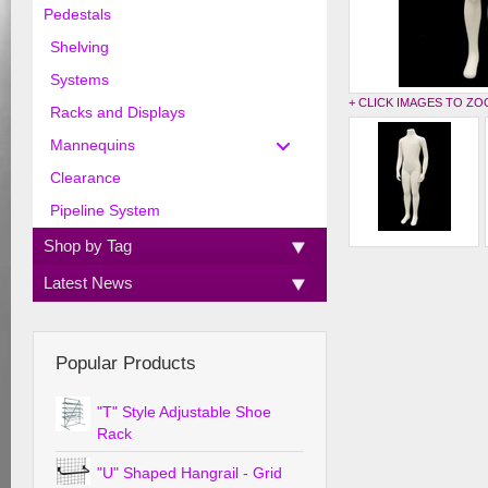
Pedestals
Shelving
Systems
+ CLICK IMAGES TO Z
Racks and Displays
Mannequins
Clearance
Pipeline System
Shop by Tag
Latest News
Popular Products
"T" Style Adjustable Shoe
Rack
"U" Shaped Hangrail - Grid