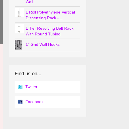
Wall
1 Roll Polyethylene Vertical
Dispensing Rack - ...
1 Tier Revolving Belt Rack
With Round Tubing
1" Grid Wall Hooks
Find us on...
Twitter
Facebook