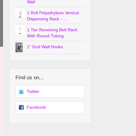
Wall
1 Roll Polyethylene Vertical
Dispensing Rack - ...
1 Tier Revolving Belt Rack
With Round Tubing
1" Grid Wall Hooks
Find us on...
Twitter
Facebook