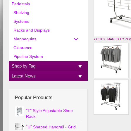
Pedestals
Shelving
Systems
Racks and Displays
Mannequins
+ CLICK IMAGES TO Z
Clearance
Pipeline System
Shop by Tag
Latest News
Popular Products
"T" Style Adjustable Shoe
Rack
"U" Shaped Hangrail - Grid