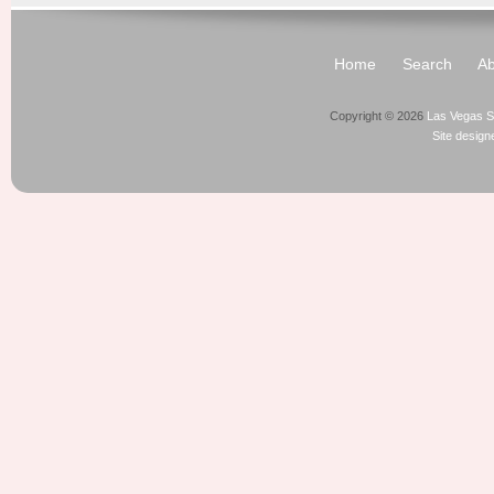
Home
Search
Ab
Copyright © 2026
Las Vegas S
Site desig