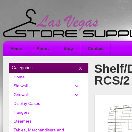
Home
About
Blog
Contact
Shelf/
Categories
RCS/2
Home
Slatwall
Gridwall
Display Cases
Hangers
Steamers
Tables, Merchandisers and