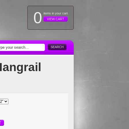
0
items in your cart
VIEW CART
SEARCH
Hangrail
T