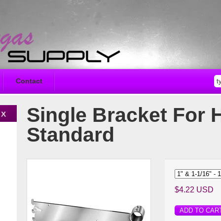
Contact
Single Bracket For 
Standard
$4.22 USD
ADD TO CAR