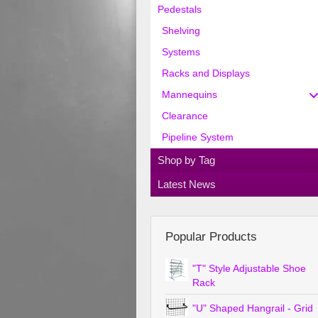
Pedestals
Shelving
Systems
Racks and Displays
Mannequins
Clearance
Pipeline System
Shop by Tag
Latest News
Popular Products
"T" Style Adjustable Shoe
Rack
"U" Shaped Hangrail - Grid