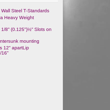
Wall Steel T-Standards
ra Heavy Weight
 1/8" (0.125")½" Slots on
ntersunk mounting
s 12" apartLip
1/16"