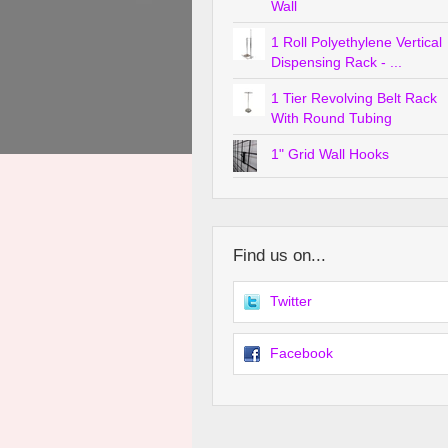
Wall
1 Roll Polyethylene Vertical
Dispensing Rack - ...
1 Tier Revolving Belt Rack
With Round Tubing
1" Grid Wall Hooks
Find us on...
Twitter
Facebook