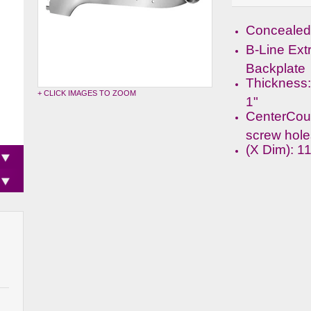
Concealed 
B-Line Ext
Backplate
Thickness:
+ CLICK IMAGES TO ZOOM
1"
CenterCou
screw hole
(X Dim): 1