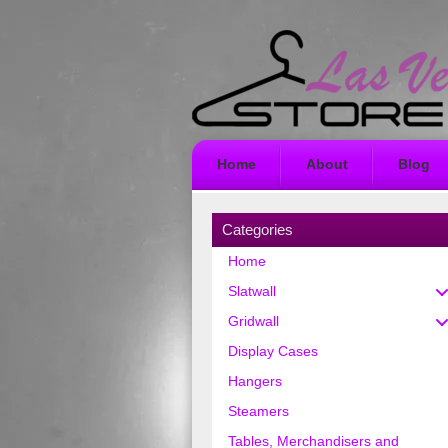
Home
About
Blog
Categories
Home
Slatwall
Gridwall
Display Cases
Hangers
Steamers
Tables, Merchandisers and