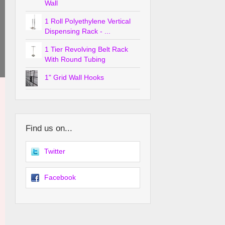
Wall
1 Roll Polyethylene Vertical
Dispensing Rack - ...
1 Tier Revolving Belt Rack
With Round Tubing
1" Grid Wall Hooks
Find us on...
Twitter
Facebook