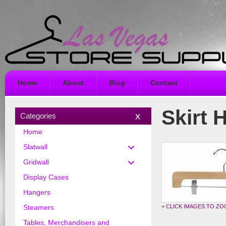
Home
About
Blog
Contact
Skirt 
Categories
Home
Slatwall
Gridwall
Display Cases
Hangers
+ CLICK IMAGES TO Z
Steamers
Tables, Merchandisers and