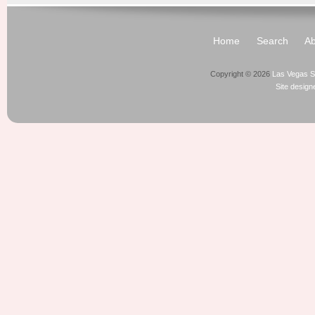
Home
Search
Ab
Copyright © 2026
Las Vegas S
Site desig