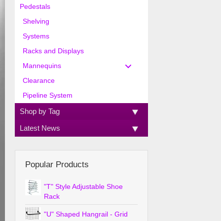
Pedestals
Shelving
Systems
Racks and Displays
Mannequins
Clearance
Pipeline System
Shop by Tag
Latest News
Popular Products
"T" Style Adjustable Shoe
Rack
"U" Shaped Hangrail - Grid