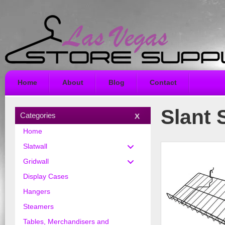
Home
About
Blog
Contact
Slant S
Categories
Home
Slatwall
Gridwall
Display Cases
Hangers
Steamers
Tables, Merchandisers and