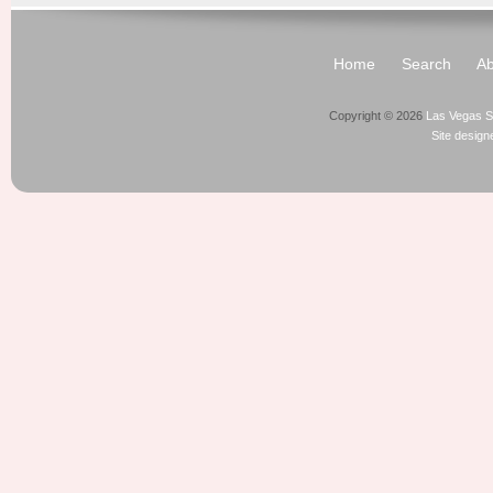
Home
Search
Ab
Copyright © 2026
Las Vegas S
Site desig