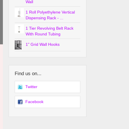
Wall
1 Roll Polyethylene Vertical
Dispensing Rack - ...
1 Tier Revolving Belt Rack
With Round Tubing
1" Grid Wall Hooks
Find us on...
Twitter
Facebook