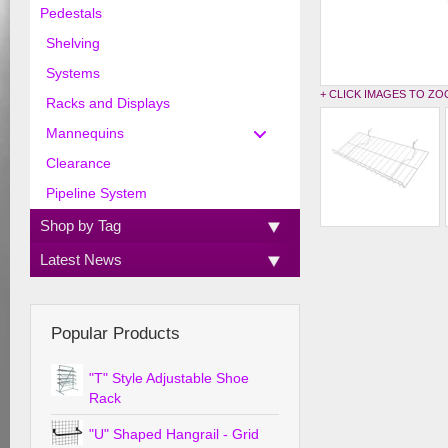
Pedestals
Shelving
Systems
+ CLICK IMAGES TO Z
Racks and Displays
Mannequins
Clearance
Pipeline System
Shop by Tag
Latest News
Popular Products
"T" Style Adjustable Shoe
Rack
"U" Shaped Hangrail - Grid