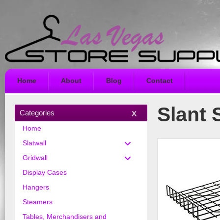
Home
About
Blog
Contact
Slant 
Categories
Home
Slatwall
Gridwall
Display Cases
Hangers
Steamers
Tables, Merchandisers and