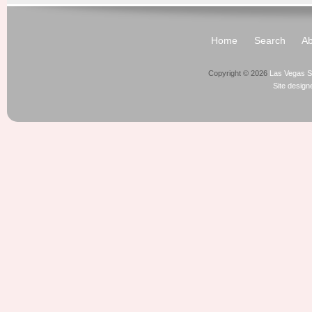
Home
Search
Ab
Copyright © 2026
Las Vegas S
Site desig