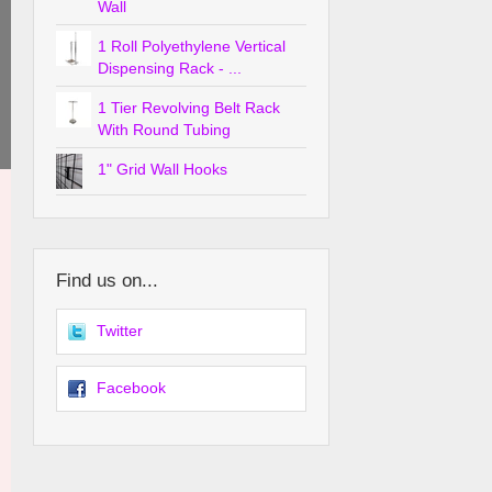
Wall
1 Roll Polyethylene Vertical
Dispensing Rack - ...
1 Tier Revolving Belt Rack
With Round Tubing
1" Grid Wall Hooks
Find us on...
Twitter
Facebook