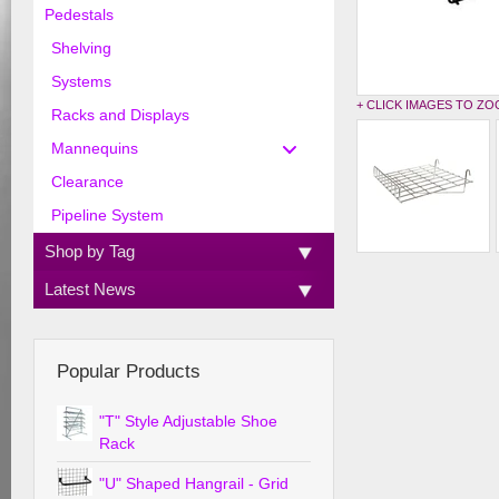
Pedestals
Shelving
Systems
+ CLICK IMAGES TO Z
Racks and Displays
Mannequins
Clearance
Pipeline System
Shop by Tag
Latest News
Popular Products
"T" Style Adjustable Shoe
Rack
"U" Shaped Hangrail - Grid