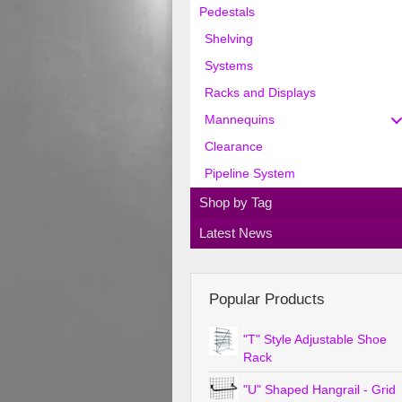
Pedestals
Shelving
Systems
Racks and Displays
Mannequins
Clearance
Pipeline System
Shop by Tag
Latest News
Popular Products
"T" Style Adjustable Shoe
Rack
"U" Shaped Hangrail - Grid