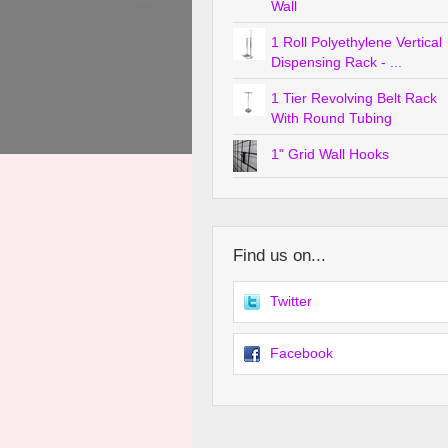
Wall
1 Roll Polyethylene Vertical
Dispensing Rack - ...
1 Tier Revolving Belt Rack
With Round Tubing
1" Grid Wall Hooks
Find us on...
Twitter
Facebook