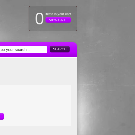
0
items in your cart
VIEW CART
SEARCH
T