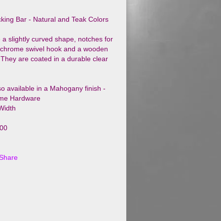
king Bar - Natural and Teak Colors
 a slightly curved shape, notches for
a chrome swivel hook and a wooden
 They are coated in a durable clear
so available in a Mahogany finish -
me Hardware
 Width
100