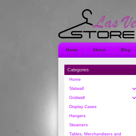
Home
About
Blog
Categories
Home
Slatwall
Gridwall
Display Cases
Hangers
Steamers
Tables, Merchandisers and