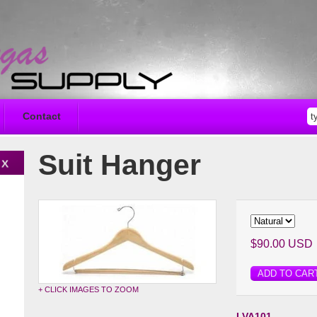
Contact
Suit Hanger
$90.00 USD
ADD TO CAR
+ CLICK IMAGES TO ZOOM
LVA101