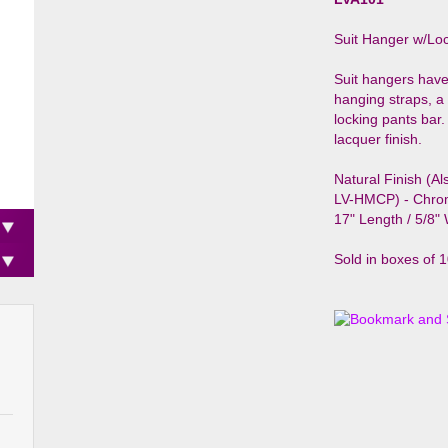
Suit Hanger w/Loc
Suit hangers have
hanging straps, 
locking pants bar.
lacquer finish.
Natural Finish (Al
LV-HMCP) - Chro
17" Length / 5/8"
Sold in boxes of 