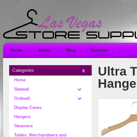
Home
About
Blog
Contact
Ultra 
Categories
Hange
Home
Slatwall
Gridwall
Display Cases
Hangers
Steamers
Tables, Merchandisers and