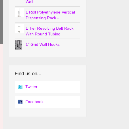
Wall
1 Roll Polyethylene Vertical
Dispensing Rack - ...
1 Tier Revolving Belt Rack
With Round Tubing
1" Grid Wall Hooks
Find us on...
Twitter
Facebook