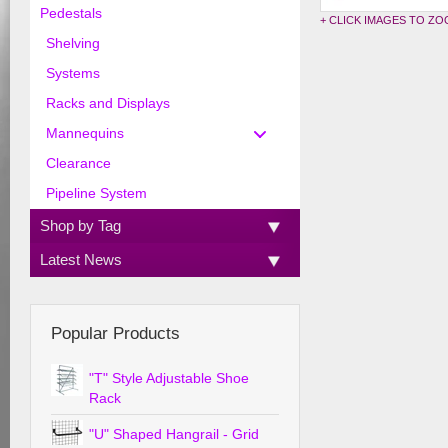
Pedestals
+ CLICK IMAGES TO Z
Shelving
Systems
Racks and Displays
Mannequins
Clearance
Pipeline System
Shop by Tag
Latest News
Popular Products
"T" Style Adjustable Shoe
Rack
"U" Shaped Hangrail - Grid