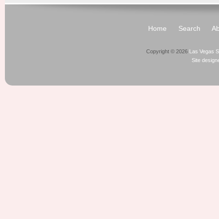
Home
Search
Ab
Copyright © 2026
Las Vegas S
Site desig