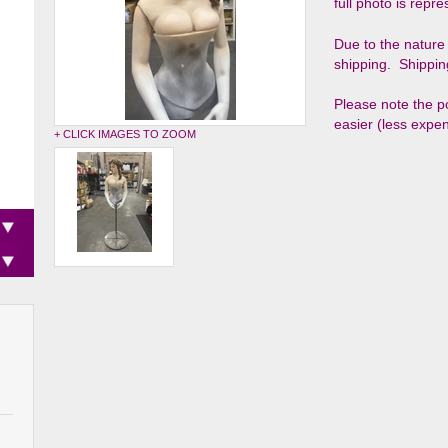
full photo is repr
Due to the nature 
shipping. Shippin
Please note the p
easier (less expen
+ CLICK IMAGES TO ZOOM