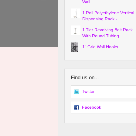
Wall
1 Roll Polyethylene Vertical
Dispensing Rack - ...
1 Tier Revolving Belt Rack
With Round Tubing
1" Grid Wall Hooks
Find us on...
Twitter
Facebook