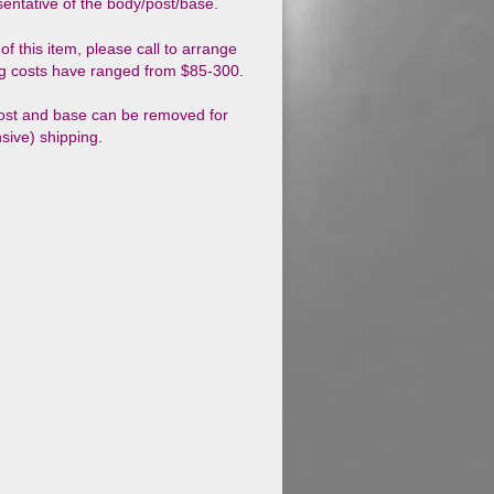
esentative of the body/post/base.
of this item, please call to arrange
g costs have ranged from $85-300.
ost and base can be removed for
sive) shipping.