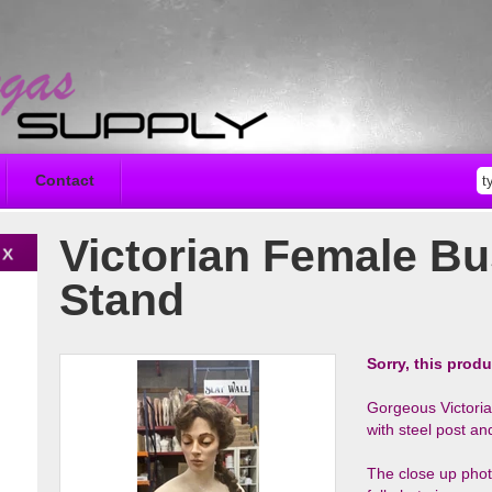
Contact
Victorian Female Bu
Stand
Sorry, this produ
Gorgeous Victori
with steel post 
The close up photo