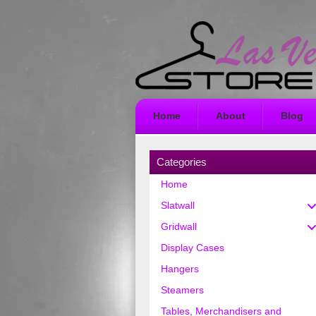
Home
About
Blog
Categories
Home
Slatwall
Gridwall
Display Cases
Hangers
Steamers
Tables, Merchandisers and