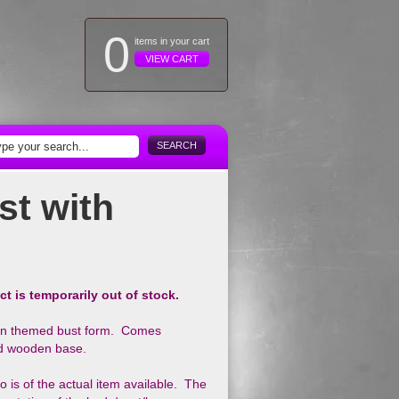
0
items in your cart
VIEW CART
SEARCH
st with
ct is temporarily out of stock.
an themed bust form. Comes
and wooden base.
 is of the actual item available. The