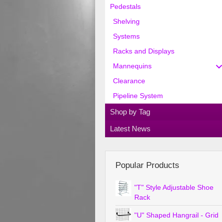
Pedestals
Shelving
Systems
Racks and Displays
Mannequins
Clearance
Pipeline System
Shop by Tag
Latest News
Popular Products
"T" Style Adjustable Shoe
Rack
"U" Shaped Hangrail - Grid