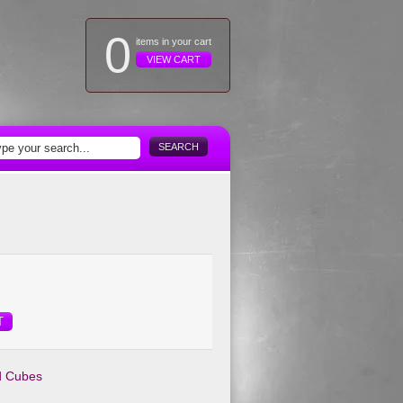
0
items in your cart
VIEW CART
SEARCH
T
d Cubes