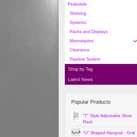
Pedestals
Shelving
Systems
Racks and Displays
Mannequins
Clearance
Pipeline System
Shop by Tag
Latest News
Popular Products
"T" Style Adjustable Shoe
Rack
"U" Shaped Hangrail - Grid