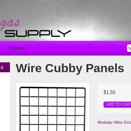
Contact
Wire Cubby Panels
$1.50
ADD TO CAR
Modular Wire Gri