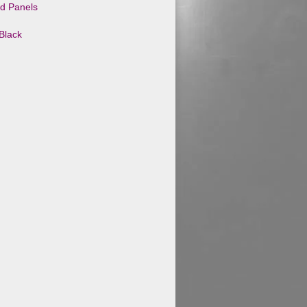
id Panels
Black