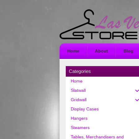
Home
About
Blog
Categories
Home
Slatwall
Gridwall
Display Cases
Hangers
Steamers
Tables, Merchandisers and