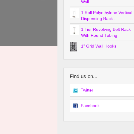
Wall
1 Roll Polyethylene Vertical
Dispensing Rack - ...
1 Tier Revolving Belt Rack
With Round Tubing
1" Grid Wall Hooks
Find us on...
Twitter
Facebook