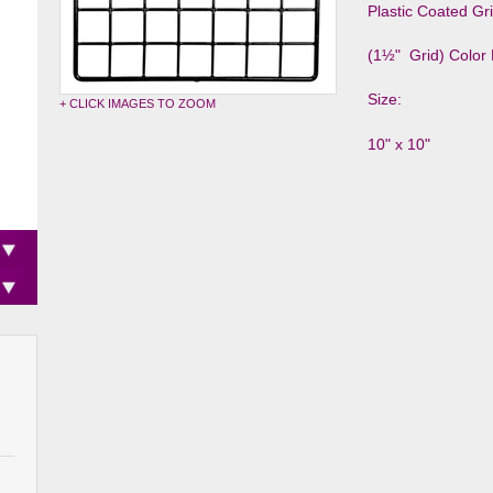
Plastic Coated Gr
(1½" Grid) Color 
Size:
+ CLICK IMAGES TO ZOOM
10" x 10"